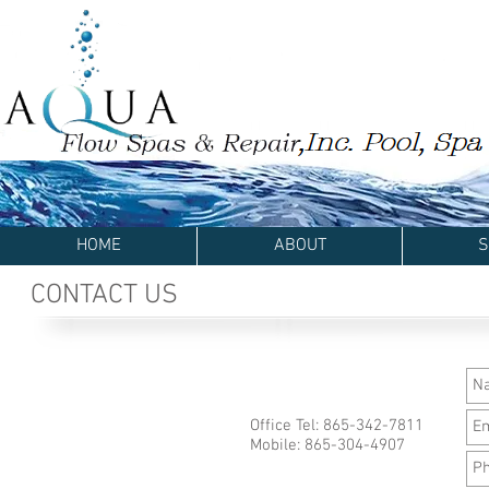
HOME
ABOUT
S
CONTACT US
Office Tel: 865-342-7811
Mobile: 865-304-4907