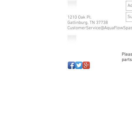
1210 Oak Pl.
Gatlinburg, TN 37738
CustomerService@AquaFlowSpa
Pleas
parts