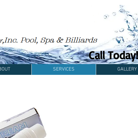
Call Toda
BOUT
SERVICES
GALLERY