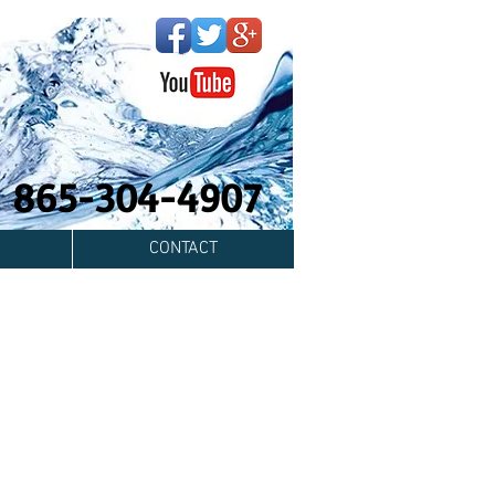
y! 865-304-4907
CONTACT