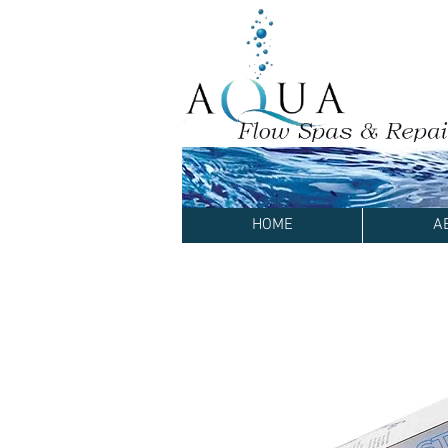
HOME
A