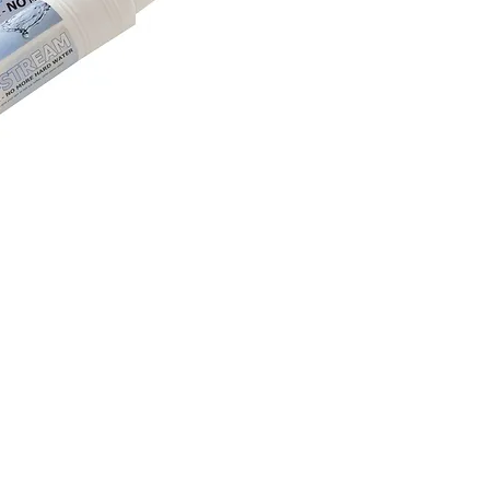
. Questions? Contact Michael Luciano @ 865-304-4907 or
CustomerService