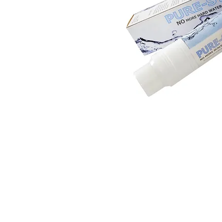
© 2016 by Aqua Flow Spas & Repair, Inc